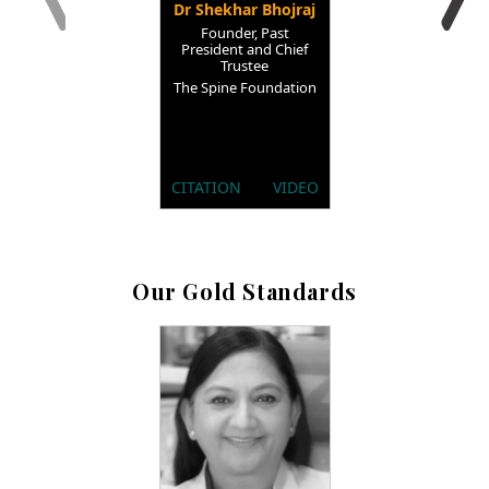
Dr Shekhar Bhojraj
Founder, Past
President and Chief
Trustee
The Spine Foundation
CITATION
VIDEO
Our Gold Standards