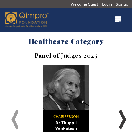
Welcome Guest
|
Login
|
Signup
×
Our Story
Our Trustees
Healthcare Category
Testimonials
®
Panel of Judges 2025
Junior Qualitist
Qualtech Rx
®
Qimpro
Awards
Contact
CHAIRPERSON
Dr Thuppil
Venkatesh