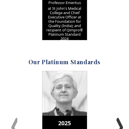
Professor Emeritus
at St John's Medical
College and Chief
Executive Officer at
the Foundation for
Quality (India); and
recipient of Qimpro®
Platinum Standard
2024
Our Platinum Standards
2025