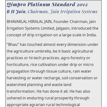
Qimpro Platinum Standard 2012
×
B H Jain
Chairman, Jain Irrigation Systems
Our Story
,
BHAVARLAL HIRALAL JAIN, Founder Chairman, Jain
Our Trustees
Irrigation Systems Limited, Jalgaon, introduced the
Testimonials
concept of drip irrigation on a large scale in India.
®
“Bhau” has touched almost every dimension under
Junior Qualitist
the agriculture umbrella, be it basic agricultural
Qualtech Rx
practices or hi-tech practices, agro-forestry or
horticulture, rice cultivation under drip or micro
®
Qimpro
Awards
propagation through tissue culture, rain water
Contact
harvesting or water recharge, soil conservation or
watershed planning and waste land
transformation. He has done it all. He has also
ushered in enduring rural prosperity through
appropriate agrarian rural technological