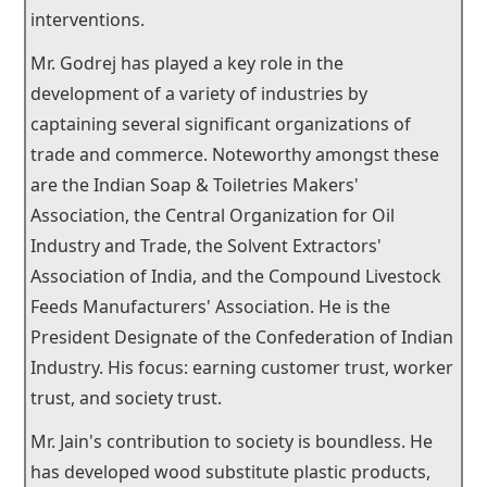
interventions.
Mr. Godrej has played a key role in the
development of a variety of industries by
captaining several significant organizations of
trade and commerce. Noteworthy amongst these
are the Indian Soap & Toiletries Makers'
Association, the Central Organization for Oil
Industry and Trade, the Solvent Extractors'
Association of India, and the Compound Livestock
Feeds Manufacturers' Association. He is the
President Designate of the Confederation of Indian
Industry. His focus: earning customer trust, worker
trust, and society trust.
Mr. Jain's contribution to society is boundless. He
has developed wood substitute plastic products,