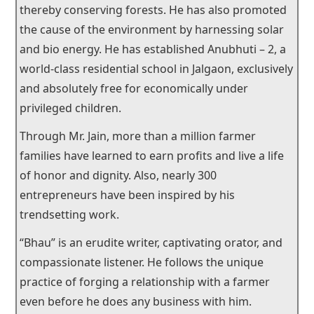
thereby conserving forests. He has also promoted
the cause of the environment by harnessing solar
and bio energy. He has established Anubhuti – 2, a
world-class residential school in Jalgaon, exclusively
and absolutely free for economically under
privileged children.
Through Mr. Jain, more than a million farmer
families have learned to earn profits and live a life
of honor and dignity. Also, nearly 300
entrepreneurs have been inspired by his
trendsetting work.
“Bhau” is an erudite writer, captivating orator, and
compassionate listener. He follows the unique
practice of forging a relationship with a farmer
even before he does any business with him.