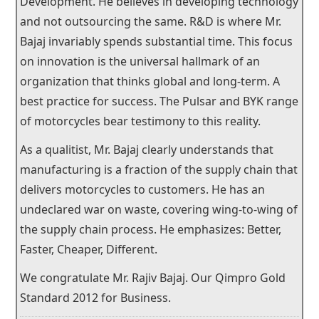
Development. He believes in developing technology
and not outsourcing the same. R&D is where Mr.
Bajaj invariably spends substantial time. This focus
on innovation is the universal hallmark of an
organization that thinks global and long-term. A
best practice for success. The Pulsar and BYK range
of motorcycles bear testimony to this reality.
As a qualitist, Mr. Bajaj clearly understands that
manufacturing is a fraction of the supply chain that
delivers motorcycles to customers. He has an
undeclared war on waste, covering wing-to-wing of
the supply chain process. He emphasizes: Better,
Faster, Cheaper, Different.
We congratulate Mr. Rajiv Bajaj. Our Qimpro Gold
Standard 2012 for Business.