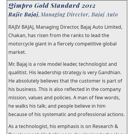
Qimpro Gold Standard 2012
×
Rajiv Bajaj
Managing Director, Bajaj Auto
Our Story
,
RAJIV BAJAJ, Managing Director, Bajaj Auto Limited,
Our Trustees
Chakan, has risen from the ranks to lead the
Testimonials
motorcycle giant in a fiercely competitive global
market.
®
Junior Qualitist
Mr. Bajaj is a role model leader, technologist and
Qualtech Rx
qualitist. His leadership strategy is very Gandhian.
He absolutely believes that the customer is part of
®
Qimpro
Awards
his business. This is also reflected in the company
Contact
mission, values and policies. A man of few words,
he walks his talk; and people believe in him
because of his systematic and professional actions.
As a technologist, his emphasis is on Research &